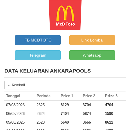
FB MCDTOTO
Link Lomba
Telegram
Whatsapp
DATA KELUARAN ANKARAPOOLS
← Kembali
Tanggal
Periode
Prize 1
Prize 2
Prize 3
07/08/2026
2625
8129
3704
4704
06/08/2026
2624
7404
5874
1590
05/08/2026
2623
5640
3666
8622