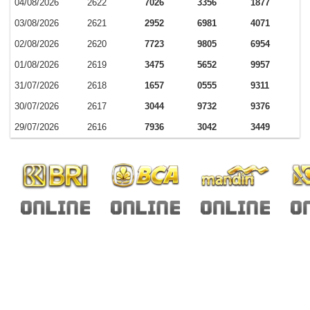
04/08/2026
2622
7026
3356
1877
03/08/2026
2621
2952
6981
4071
02/08/2026
2620
7723
9805
6954
01/08/2026
2619
3475
5652
9957
31/07/2026
2618
1657
0555
9311
30/07/2026
2617
3044
9732
9376
29/07/2026
2616
7936
3042
3449