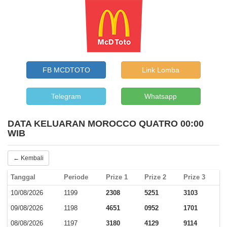
FB MCDTOTO
Link Lomba
Telegram
Whatsapp
DATA KELUARAN MOROCCO QUATRO 00:00
WIB
← Kembali
Tanggal
Periode
Prize 1
Prize 2
Prize 3
10/08/2026
1199
2308
5251
3103
09/08/2026
1198
4651
0952
1701
08/08/2026
1197
3180
4129
9114