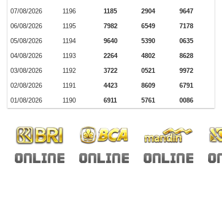
07/08/2026
1196
1185
2904
9647
06/08/2026
1195
7982
6549
7178
05/08/2026
1194
9640
5390
0635
04/08/2026
1193
2264
4802
8628
03/08/2026
1192
3722
0521
9972
02/08/2026
1191
4423
8609
6791
01/08/2026
1190
6911
5761
0086